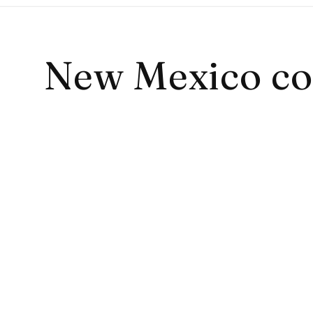
Collection:
New Mexico co