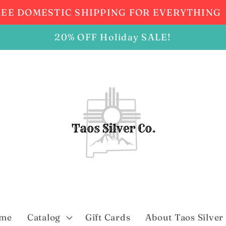
REE DOMESTIC SHIPPING FOR EVERYTHING
20% OFF Holiday SALE!
me
Catalog
Gift Cards
About Taos Silver