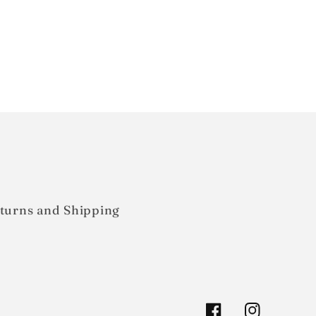
turns and Shipping