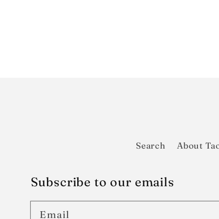
Search
About Tao
Subscribe to our emails
Email