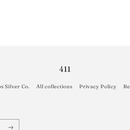
411
s Silver Co.
All collections
Privacy Policy
Re