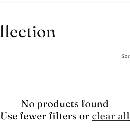
llection
Sor
No products found
Use fewer filters or
clear all