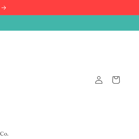
Log
Cart
in
 Co.