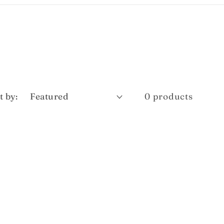
t by:
0 products